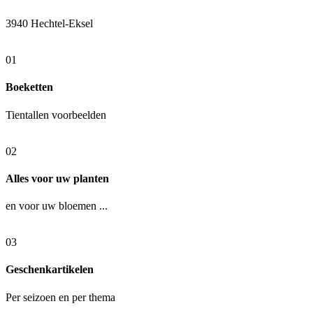
3940 Hechtel-Eksel
01
Boeketten
Tientallen voorbeelden
02
Alles voor uw planten
en voor uw bloemen ...
03
Geschenkartikelen
Per seizoen en per thema