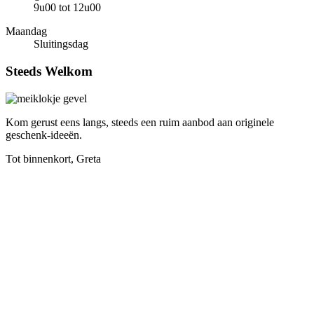
9u00 tot 12u00
Maandag
Sluitingsdag
Steeds
Welkom
Kom gerust eens langs, steeds een ruim aanbod aan originele
geschenk-ideeën.
Tot binnenkort, Greta