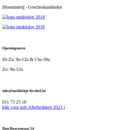
Bloemisterij - Geschenkartikelen
Openingsuren
Di-Za: 9u-12u & 13u-18u
Zo: 9u-12u
info@meiklokje-hechtel.be
011 73 25 16
klik voor info Allerheiligen 2023 !
Don Boscostraat 54