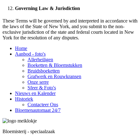
Governing Law & Jurisdiction
These Terms will be governed by and interpreted in accordance with
the laws of the State of New York, and you submit to the non-
exclusive jurisdiction of the state and federal courts located in New
York for the resolution of any disputes.
Home
Aanbod - foto's
Allerheiligen
Boeketten & Bloemstukken
Bruidsboeketten
Grafwerk en Rouwkransen
Onze serre
Sfeer & Foto's
Nieuws en Kalender
Historiek
Contacteer Ons
Bloemenautomaat 24/7
Bloemisterij - speciaalzaak