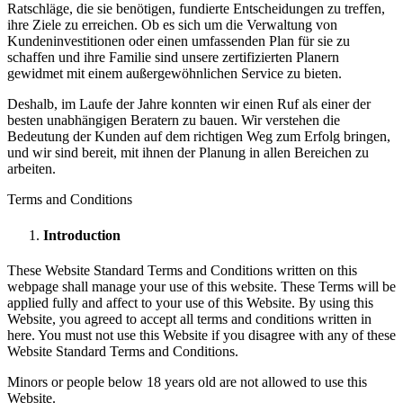
Ratschläge, die sie benötigen, fundierte Entscheidungen zu treffen,
ihre Ziele zu erreichen. Ob es sich um die Verwaltung von
Kundeninvestitionen oder einen umfassenden Plan für sie zu
schaffen und ihre Familie sind unsere zertifizierten Planern
gewidmet mit einem außergewöhnlichen Service zu bieten.
Deshalb, im Laufe der Jahre konnten wir einen Ruf als einer der
besten unabhängigen Beratern zu bauen. Wir verstehen die
Bedeutung der Kunden auf dem richtigen Weg zum Erfolg bringen,
und wir sind bereit, mit ihnen der Planung in allen Bereichen zu
arbeiten.
Terms and Conditions
Introduction
These Website Standard Terms and Conditions written on this
webpage shall manage your use of this website. These Terms will be
applied fully and affect to your use of this Website. By using this
Website, you agreed to accept all terms and conditions written in
here. You must not use this Website if you disagree with any of these
Website Standard Terms and Conditions.
Minors or people below 18 years old are not allowed to use this
Website.