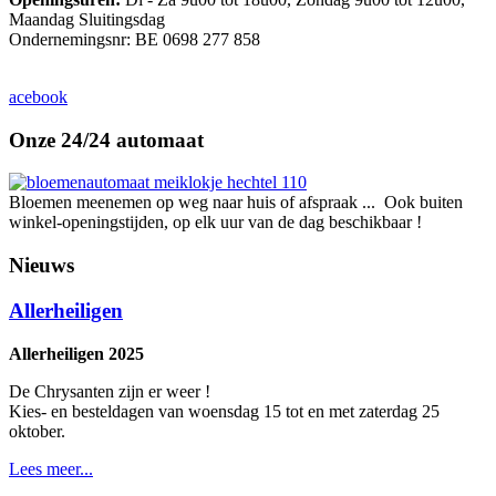
Maandag Sluitingsdag
Ondernemingsnr: BE 0698 277 858
acebook
Onze 24/24 automaat
Bloemen meenemen op weg naar huis of afspraak ... Ook buiten
winkel-openingstijden, op elk uur van de dag beschikbaar !
Nieuws
Allerheiligen
Allerheiligen 2025
De Chrysanten zijn er weer !
Kies- en besteldagen van woensdag 15 tot en met zaterdag 25
oktober.
Lees meer...