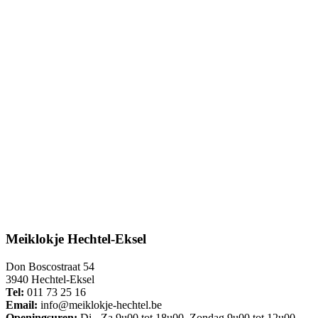
Meiklokje Hechtel-Eksel
Don Boscostraat 54
3940 Hechtel-Eksel
Tel:
011 73 25 16
Email:
info@meiklokje-hechtel.be
Openingsuren:
Di - Za 9u00 tot 18u00, Zondag 9u00 tot 12u00,