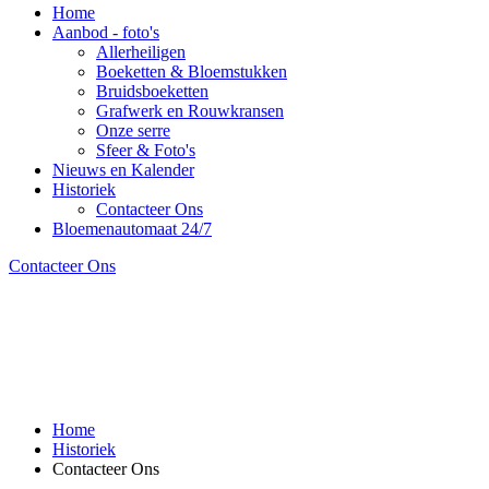
Home
Aanbod - foto's
Allerheiligen
Boeketten & Bloemstukken
Bruidsboeketten
Grafwerk en Rouwkransen
Onze serre
Sfeer & Foto's
Nieuws en Kalender
Historiek
Contacteer Ons
Bloemenautomaat 24/7
Contacteer Ons
Home
Historiek
Contacteer Ons