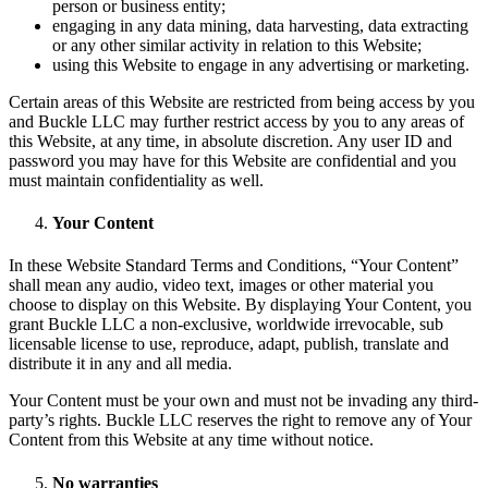
person or business entity;
engaging in any data mining, data harvesting, data extracting
or any other similar activity in relation to this Website;
using this Website to engage in any advertising or marketing.
Certain areas of this Website are restricted from being access by you
and Buckle LLC may further restrict access by you to any areas of
this Website, at any time, in absolute discretion. Any user ID and
password you may have for this Website are confidential and you
must maintain confidentiality as well.
Your Content
In these Website Standard Terms and Conditions, “Your Content”
shall mean any audio, video text, images or other material you
choose to display on this Website. By displaying Your Content, you
grant Buckle LLC a non-exclusive, worldwide irrevocable, sub
licensable license to use, reproduce, adapt, publish, translate and
distribute it in any and all media.
Your Content must be your own and must not be invading any third-
party’s rights. Buckle LLC reserves the right to remove any of Your
Content from this Website at any time without notice.
No warranties