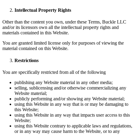
Intellectual Property Rights
Other than the content you own, under these Terms, Buckle LLC
and/or its licensors own all the intellectual property rights and
materials contained in this Website.
You are granted limited license only for purposes of viewing the
material contained on this Website.
Restrictions
You are specifically restricted from all of the following
publishing any Website material in any other media;
selling, sublicensing and/or otherwise commercializing any
Website material;
publicly performing and/or showing any Website material;
using this Website in any way that is or may be damaging to
this Website;
using this Website in any way that impacts user access to this
Website;
using this Website contrary to applicable laws and regulations,
or in any way may cause harm to the Website, or to any