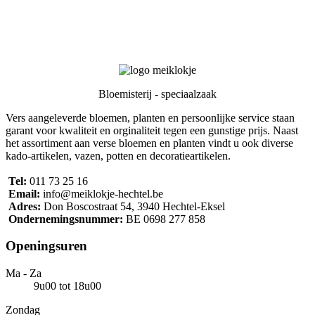
Bloemisterij - speciaalzaak
Vers aangeleverde bloemen, planten en persoonlijke service staan
garant voor kwaliteit en orginaliteit tegen een gunstige prijs. Naast
het assortiment aan verse bloemen en planten vindt u ook diverse
kado-artikelen, vazen, potten en decoratieartikelen.
Tel:
011 73 25 16
Email:
info@meiklokje-hechtel.be
Adres:
Don Boscostraat 54, 3940 Hechtel-Eksel
Ondernemingsnummer:
BE 0698 277 858
Openings
uren
Ma - Za
9u00 tot 18u00
Zondag