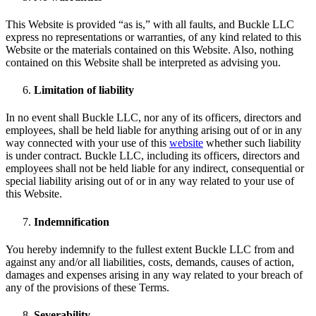
This Website is provided “as is,” with all faults, and Buckle LLC
express no representations or warranties, of any kind related to this
Website or the materials contained on this Website. Also, nothing
contained on this Website shall be interpreted as advising you.
Limitation of liability
In no event shall Buckle LLC, nor any of its officers, directors and
employees, shall be held liable for anything arising out of or in any
way connected with your use of this
website
whether such liability
is under contract. Buckle LLC, including its officers, directors and
employees shall not be held liable for any indirect, consequential or
special liability arising out of or in any way related to your use of
this Website.
Indemnification
You hereby indemnify to the fullest extent Buckle LLC from and
against any and/or all liabilities, costs, demands, causes of action,
damages and expenses arising in any way related to your breach of
any of the provisions of these Terms.
Severability